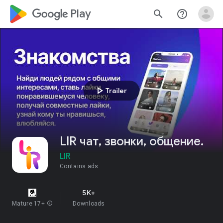
google_logo Play
search
help_outline
play_arrow
Trailer
LIR чат, звонки, общение.
LIR
Contains ads
5K+
Mature 17+
info
Downloads