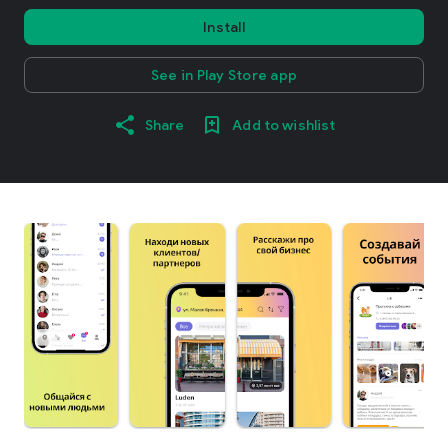
Install
See in Play Store app
Share
Add to wishlist