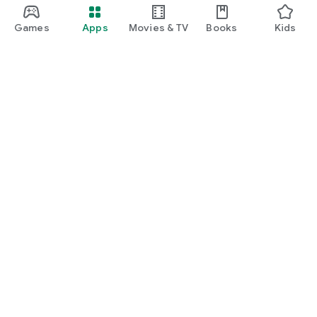
Games
Apps
Movies & TV
Books
Kids
Google Play
Play Pass
Play Points
Gift cards
Redeem
Refund policy
Kids & family
Parent Guide