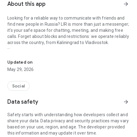
About this app
arrow_forward
Looking for a reliable way to communicate with friends and
find new people in Russia? LIR is more than just a messenger;
it's your safe space for chatting, meeting, and making free
calls. Forget about blocks and restrictions: we operate reliably
across the country, from Kaliningrad to Vladivostok.
A secure messenger with free calls and dating.
A messenger that's always with you
Stay in touch with your loved ones, no matter where they are,
Updated on
even with unstable internet. Our top priority is ensuring you
May 29, 2026
can communicate without any hassle. LIR features free, high-
quality audio calls, reliable chats, and a user-friendly
interface. It's the perfect app for everyday communication
Social
with family, friends, and colleagues.
Data safety
arrow_forward
Dating and Meetings Without Borders
Besides connecting with people you already know, LIR helps
Safety starts with understanding how developers collect and
you expand your social circle. Looking to find friends with
share your data. Data privacy and security practices may vary
similar interests, a soulmate, or a group for a walk? A
based on your use, region, and age. The developer provided
convenient map will show you people near you. Chat, plan
this information and may update it over time.
events, and meet people you care about without worrying